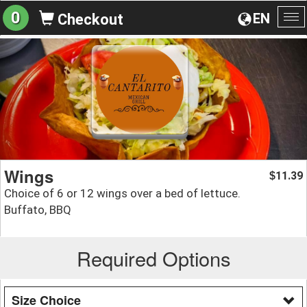
0
EN
Checkout
To
na
Wings
11.39
$
Choice of 6 or 12 wings over a bed of lettuce.
Buffato, BBQ
Required Options
Size Choice