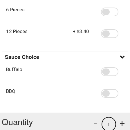
6 Pieces
12 Pieces
+
$3.40
Sauce Choice
Buffalo
BBQ
Quantity
-
+
1