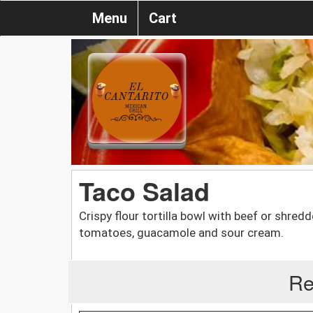
Menu
Cart
Taco Salad
Crispy flour tortilla bowl with beef or shre
tomatoes, guacamole and sour cream.
Re