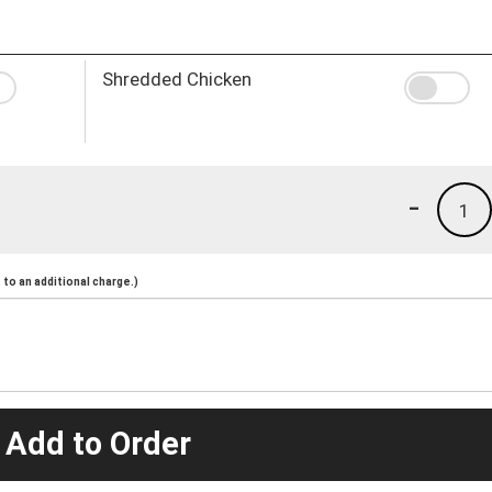
Shredded Chicken
-
1
to an additional charge.)
 Add to Order