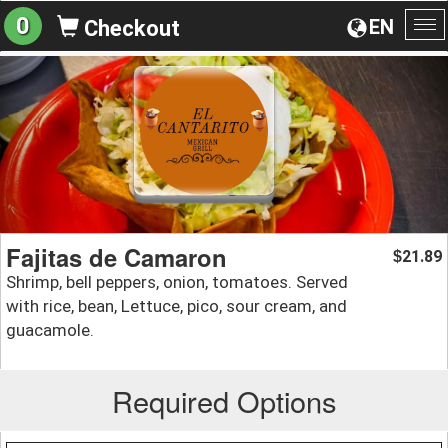
0
EN
Checkout
To
na
Fajitas de Camaron
21.89
$
Shrimp, bell peppers, onion, tomatoes. Served
with rice, bean, Lettuce, pico, sour cream, and
guacamole.
Required Options