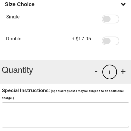
Size Choice
Single
Double
+
$17.05
Quantity
-
+
1
Special Instructions:
(special requests may be subject to an additional
charge.)