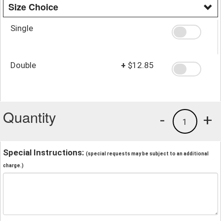
Size Choice
Single
Double
+
$12.85
Quantity
-
+
1
Special Instructions:
(special requests may be subject to an additional
charge.)