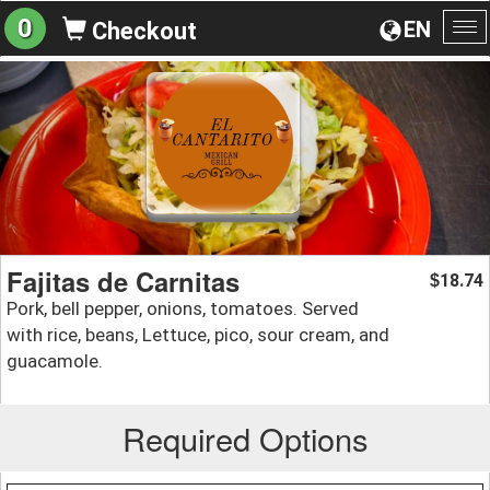
0
EN
Checkout
To
na
Fajitas de Carnitas
18.74
$
Pork, bell pepper, onions, tomatoes. Served
with rice, beans, Lettuce, pico, sour cream, and
guacamole.
Required Options