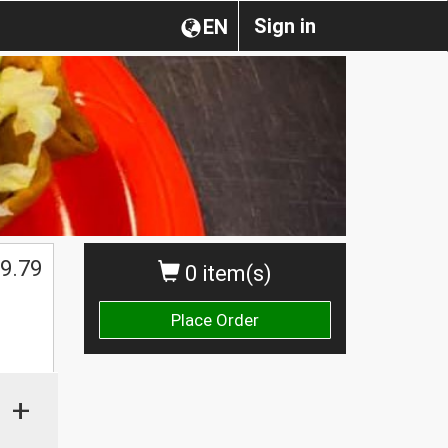
Sign in
EN
9.79
0 item(s)
Place Order
+