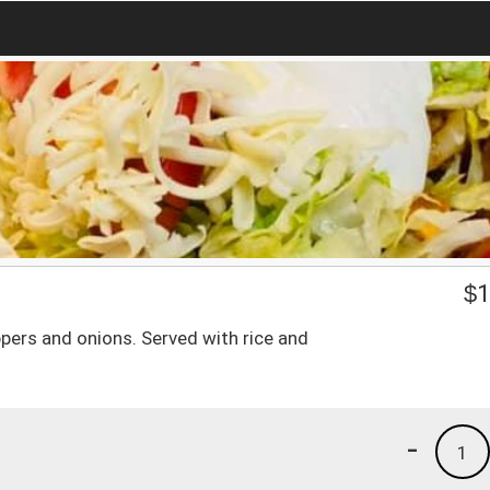
$
1
eppers and onions. Served with rice and
-
1