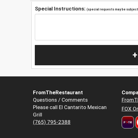
Special Instructions:
(special requests may be subject 
+
FromTheRestaurant
Compa
Questions / Comments
FromT
Please call El Cantarito Mexican
FOX Or
Grill
(765) 795-2388