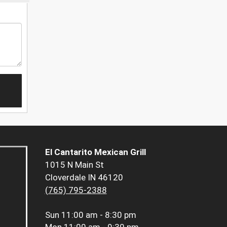
El Cantarito Mexican Grill
1015 N Main St
Cloverdale IN 46120
(765) 795-2388
Sun
11:00 am - 8:30 pm