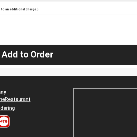
to an additional charge.)
 Add to Order
ny
heRestaurant
dering