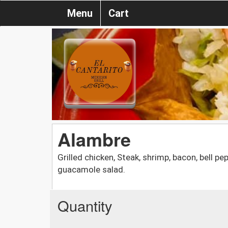
Menu
Cart
Alambre
Grilled chicken, Steak, shrimp, bacon, bell p
guacamole salad.
Quantity