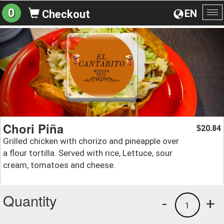
0
EN
Checkout
To
na
Chori Piña
20.84
$
Grilled chicken with chorizo and pineapple over
a flour tortilla. Served with rice, Lettuce, sour
cream, tomatoes and cheese.
Quantity
-
+
1