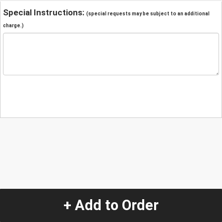
Special Instructions:
(special requests may be subject to an additional
charge.)
+ Add to Order