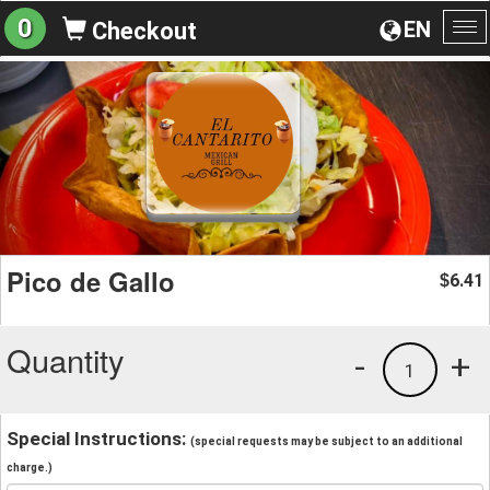
0
EN
Checkout
To
na
Pico de Gallo
6.41
$
Quantity
-
+
1
Special Instructions:
(special requests may be subject to an additional
charge.)