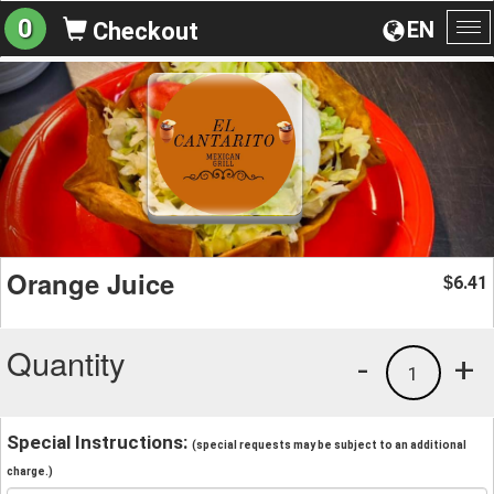
0
EN
Checkout
To
na
Orange Juice
6.41
$
Quantity
-
+
1
Special Instructions:
(special requests may be subject to an additional
charge.)